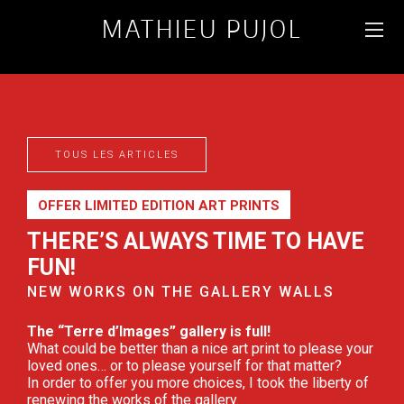
MATHIEU PUJOL
WILDLIFE AND
LANDSCAPE
PHOTOGRAPHER
TOUS LES ARTICLES
FR
ENG
OFFER LIMITED EDITION ART PRINTS
THERE’S ALWAYS TIME TO HAVE
FUN!
NEW WORKS ON THE GALLERY WALLS
The “Terre d’Images” gallery is full!
What could be better than a nice art print to please your
loved ones… or to please yourself for that matter?
In order to offer you more choices, I took the liberty of
renewing the works of the gallery.