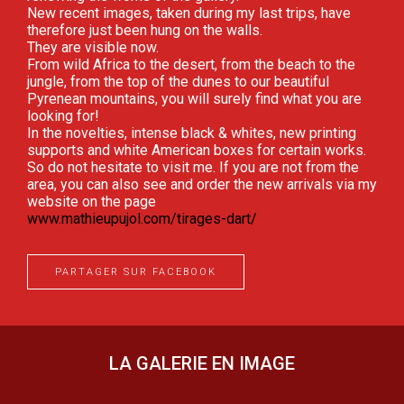
New recent images, taken during my last trips, have
therefore just been hung on the walls.
They are visible now.
From wild Africa to the desert, from the beach to the
jungle, from the top of the dunes to our beautiful
Pyrenean mountains, you will surely find what you are
looking for!
In the novelties, intense black & whites, new printing
supports and white American boxes for certain works.
So do not hesitate to visit me. If you are not from the
area, you can also see and order the new arrivals via my
website on the page
www.mathieupujol.com/tirages-dart/
PARTAGER SUR FACEBOOK
LA GALERIE EN IMAGE