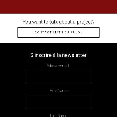
You want to talk about a project?
CONTACT MATHIEU PUJOL
S'inscrire à la newsletter
Adresse email :
First Name
Last Name