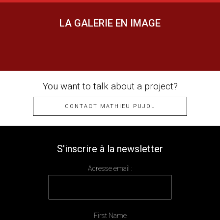
LA GALERIE EN IMAGE
You want to talk about a project?
CONTACT MATHIEU PUJOL
S'inscrire à la newsletter
Adresse email :
First Name