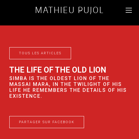
MATHIEU PUJOL
WILDLIFE AND
LANDSCAPE
PHOTOGRAPHER
TOUS LES ARTICLES
FR
ENG
THE LIFE OF THE OLD LION
SIMBA IS THE OLDEST LION OF THE
MASSAI MARA, IN THE TWILIGHT OF HIS
LIFE HE REMEMBERS THE DETAILS OF HIS
EXISTENCE.
PARTAGER SUR FACEBOOK